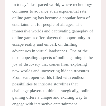
In today’s fast-paced world, where technology
continues to advance at an exponential rate,
online gaming has become a popular form of
entertainment for people of all ages. The
immersive worlds and captivating gameplay of
online games offer players the opportunity to
escape reality and embark on thrilling
adventures in virtual landscapes. One of the
most appealing aspects of online gaming is the
joy of discovery that comes from exploring
new worlds and uncovering hidden treasures.
From vast open worlds filled with endless
possibilities to intricate storylines that
challenge players to think strategically, online
gaming offers a unique and exciting way to
engage with interactive entertainment.