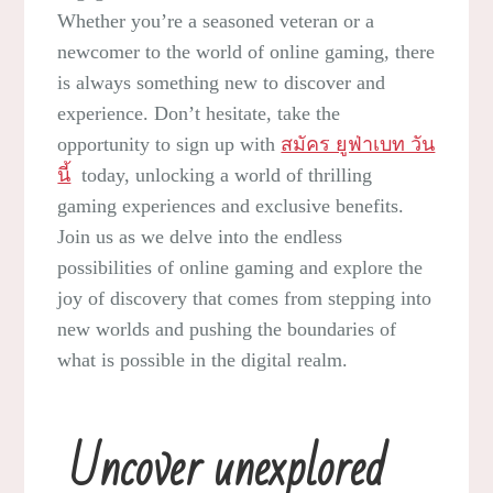
Whether you’re a seasoned veteran or a
newcomer to the world of online gaming, there
is always something new to discover and
experience. Don’t hesitate, take the
opportunity to sign up with
สมัคร ยูฟ่าเบท วัน
นี้
today, unlocking a world of thrilling
gaming experiences and exclusive benefits.
Join us as we delve into the endless
possibilities of online gaming and explore the
joy of discovery that comes from stepping into
new worlds and pushing the boundaries of
what is possible in the digital realm.
Uncover unexplored