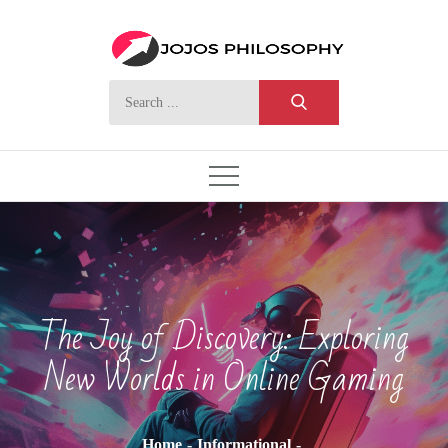
Skip
to
content
Search
for:
The Joy of Discovery: Exploring
New Worlds in Online Gaming
Home
Informational