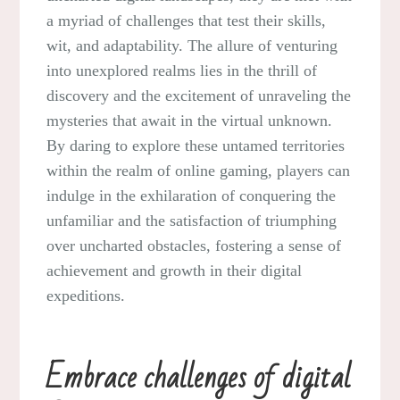
a myriad of challenges that test their skills,
wit, and adaptability. The allure of venturing
into unexplored realms lies in the thrill of
discovery and the excitement of unraveling the
mysteries that await in the virtual unknown.
By daring to explore these untamed territories
within the realm of online gaming, players can
indulge in the exhilaration of conquering the
unfamiliar and the satisfaction of triumphing
over uncharted obstacles, fostering a sense of
achievement and growth in their digital
expeditions.
Embrace challenges of digital