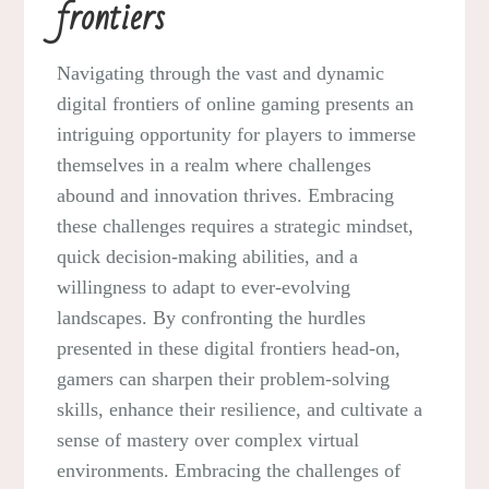
frontiers
Navigating through the vast and dynamic
digital frontiers of online gaming presents an
intriguing opportunity for players to immerse
themselves in a realm where challenges
abound and innovation thrives. Embracing
these challenges requires a strategic mindset,
quick decision-making abilities, and a
willingness to adapt to ever-evolving
landscapes. By confronting the hurdles
presented in these digital frontiers head-on,
gamers can sharpen their problem-solving
skills, enhance their resilience, and cultivate a
sense of mastery over complex virtual
environments. Embracing the challenges of