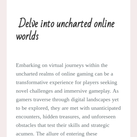
Delve into uncharted online
worlds
Embarking on virtual journeys within the
uncharted realms of online gaming can be a
transformative experience for players seeking
novel challenges and immersive gameplay. As
gamers traverse through digital landscapes yet
to be explored, they are met with unanticipated
encounters, hidden treasures, and unforeseen
obstacles that test their skills and strategic
acumen. The allure of entering these