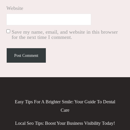
Website
Save my name, email, and website in this browser
for the next time I comment.
Easy Tips For A Brighter Smile: Your Guide To Dental
Care
Local Seo Tips: Boost Your Business Visibility Today!