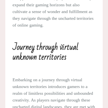
expand their gaming horizons but also
cultivate a sense of wonder and fulfillment as
they navigate through the uncharted territories
of online gaming.
Journey through virtual
unknown territories
Embarking on a journey through virtual
unknown territories introduces gamers to a
realm of limitless possibilities and unbounded
creativity. As players navigate through these
uncharted digital landscapes, they are met with