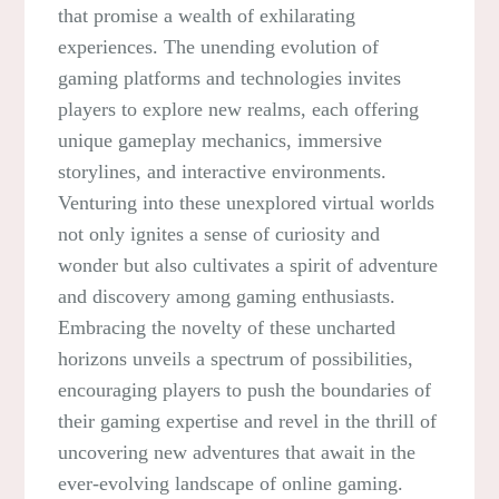
that promise a wealth of exhilarating
experiences. The unending evolution of
gaming platforms and technologies invites
players to explore new realms, each offering
unique gameplay mechanics, immersive
storylines, and interactive environments.
Venturing into these unexplored virtual worlds
not only ignites a sense of curiosity and
wonder but also cultivates a spirit of adventure
and discovery among gaming enthusiasts.
Embracing the novelty of these uncharted
horizons unveils a spectrum of possibilities,
encouraging players to push the boundaries of
their gaming expertise and revel in the thrill of
uncovering new adventures that await in the
ever-evolving landscape of online gaming.