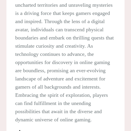
uncharted territories and unraveling mysteries
is a driving force that keeps gamers engaged
and inspired. Through the lens of a digital
avatar, individuals can transcend physical
boundaries and embark on thrilling quests that
stimulate curiosity and creativity. As
technology continues to advance, the
opportunities for discovery in online gaming
are boundless, promising an ever-evolving
landscape of adventure and excitement for
gamers of all backgrounds and interests.
Embracing the spirit of exploration, players
can find fulfillment in the unending
possibilities that await in the diverse and
dynamic universe of online gaming.