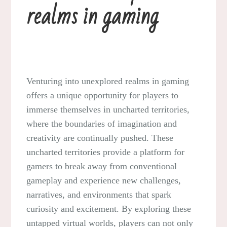
realms in gaming
Venturing into unexplored realms in gaming
offers a unique opportunity for players to
immerse themselves in uncharted territories,
where the boundaries of imagination and
creativity are continually pushed. These
uncharted territories provide a platform for
gamers to break away from conventional
gameplay and experience new challenges,
narratives, and environments that spark
curiosity and excitement. By exploring these
untapped virtual worlds, players can not only