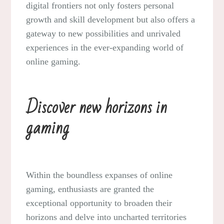
digital frontiers not only fosters personal
growth and skill development but also offers a
gateway to new possibilities and unrivaled
experiences in the ever-expanding world of
online gaming.
Discover new horizons in
gaming
Within the boundless expanses of online
gaming, enthusiasts are granted the
exceptional opportunity to broaden their
horizons and delve into uncharted territories