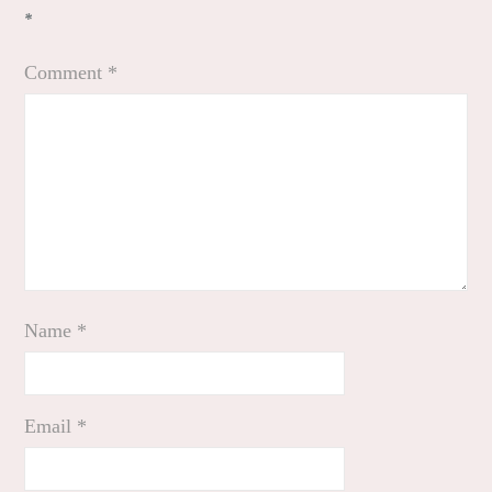
*
Comment
*
Name
*
Email
*