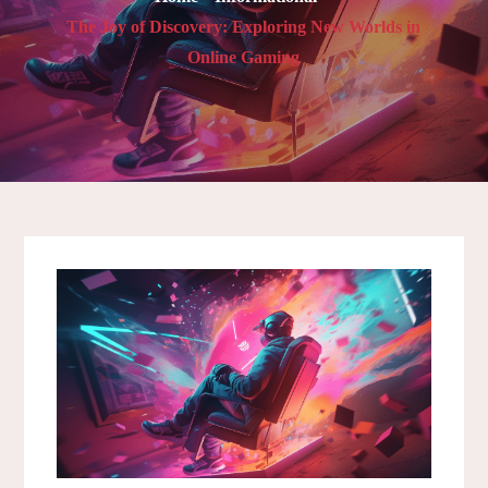
The Joy of Discovery: Exploring New Worlds in
Online Gaming