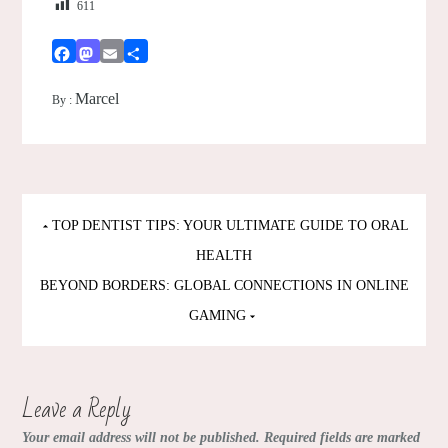
611
Facebook
Mastodon
Email
Share
Marcel
By :
Post
TOP DENTIST TIPS: YOUR ULTIMATE GUIDE TO ORAL
navigation
HEALTH
BEYOND BORDERS: GLOBAL CONNECTIONS IN ONLINE
GAMING
Leave a Reply
Your email address will not be published.
Required fields are marked