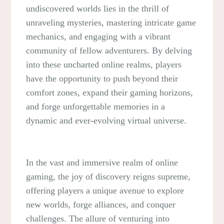
undiscovered worlds lies in the thrill of
unraveling mysteries, mastering intricate game
mechanics, and engaging with a vibrant
community of fellow adventurers. By delving
into these uncharted online realms, players
have the opportunity to push beyond their
comfort zones, expand their gaming horizons,
and forge unforgettable memories in a
dynamic and ever-evolving virtual universe.
In the vast and immersive realm of online
gaming, the joy of discovery reigns supreme,
offering players a unique avenue to explore
new worlds, forge alliances, and conquer
challenges. The allure of venturing into