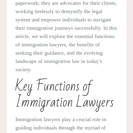
paperwork; they are advocates for their clients,
working tirelessly to demystify the legal
system and empower individuals to navigate
their immigration journeys successfully. In this
article, we will explore the essential functions
of immigration lawyers, the benefits of
seeking their guidance, and the evolving
landscape of immigration law in today’s
society.
Key Functions of
Immigration Lawyers
Immigration lawyers play a crucial role in
guiding individuals through the myriad of