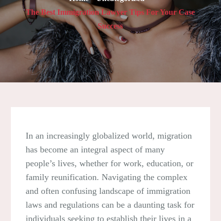
The Best Immigration Lawyer Tips For Your Case
Success
In an increasingly globalized world, migration
has become an integral aspect of many
people’s lives, whether for work, education, or
family reunification. Navigating the complex
and often confusing landscape of immigration
laws and regulations can be a daunting task for
individuals seeking to establish their lives in a