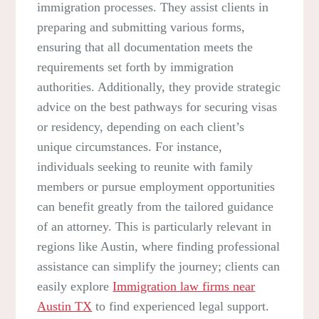
immigration processes. They assist clients in
preparing and submitting various forms,
ensuring that all documentation meets the
requirements set forth by immigration
authorities. Additionally, they provide strategic
advice on the best pathways for securing visas
or residency, depending on each client’s
unique circumstances. For instance,
individuals seeking to reunite with family
members or pursue employment opportunities
can benefit greatly from the tailored guidance
of an attorney. This is particularly relevant in
regions like Austin, where finding professional
assistance can simplify the journey; clients can
easily explore
Immigration law firms near
Austin TX
to find experienced legal support.