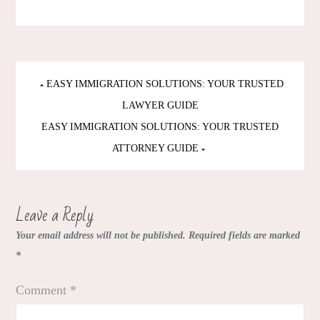
Post
EASY IMMIGRATION SOLUTIONS: YOUR TRUSTED
navigation
LAWYER GUIDE
EASY IMMIGRATION SOLUTIONS: YOUR TRUSTED
ATTORNEY GUIDE
Leave a Reply
Your email address will not be published.
Required fields are marked
*
Comment
*