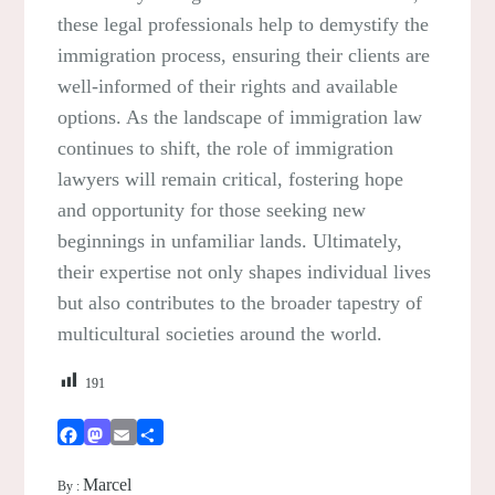
these legal professionals help to demystify the
immigration process, ensuring their clients are
well-informed of their rights and available
options. As the landscape of immigration law
continues to shift, the role of immigration
lawyers will remain critical, fostering hope
and opportunity for those seeking new
beginnings in unfamiliar lands. Ultimately,
their expertise not only shapes individual lives
but also contributes to the broader tapestry of
multicultural societies around the world.
191
Facebook
Mastodon
Email
Share
Marcel
By :