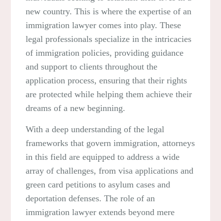
new country. This is where the expertise of an
immigration lawyer comes into play. These
legal professionals specialize in the intricacies
of immigration policies, providing guidance
and support to clients throughout the
application process, ensuring that their rights
are protected while helping them achieve their
dreams of a new beginning.
With a deep understanding of the legal
frameworks that govern immigration, attorneys
in this field are equipped to address a wide
array of challenges, from visa applications and
green card petitions to asylum cases and
deportation defenses. The role of an
immigration lawyer extends beyond mere