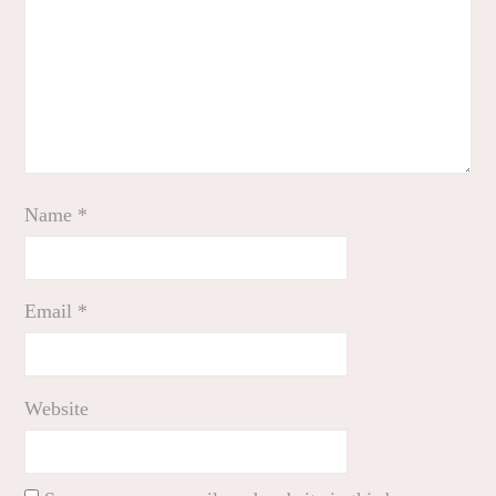
Name
*
Email
*
Website