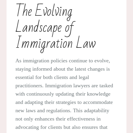
The Evolving
Landscape of
Immigration Law
As immigration policies continue to evolve,
staying informed about the latest changes is
essential for both clients and legal
practitioners. Immigration lawyers are tasked
with continuously updating their knowledge
and adapting their strategies to accommodate
new laws and regulations. This adaptability
not only enhances their effectiveness in
advocating for clients but also ensures that