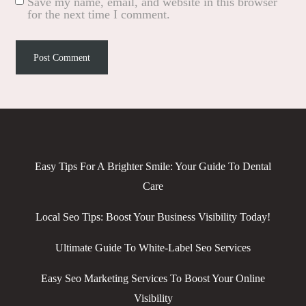
Save my name, email, and website in this browser
for the next time I comment.
Easy Tips For A Brighter Smile: Your Guide To Dental
Care
Local Seo Tips: Boost Your Business Visibility Today!
Ultimate Guide To White-Label Seo Services
Easy Seo Marketing Services To Boost Your Online
Visibility