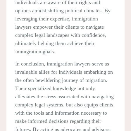
individuals are aware of their rights and
options amidst shifting political climates. By
leveraging their expertise, immigration
lawyers empower their clients to navigate
complex legal landscapes with confidence,
ultimately helping them achieve their
immigration goals.
In conclusion, immigration lawyers serve as
invaluable allies for individuals embarking on
the often bewildering journey of migration.
Their specialized knowledge not only
alleviates the stress associated with navigating
complex legal systems, but also equips clients
with the tools and information necessary to
make informed decisions regarding their
futures. By acting as advocates and advisors,