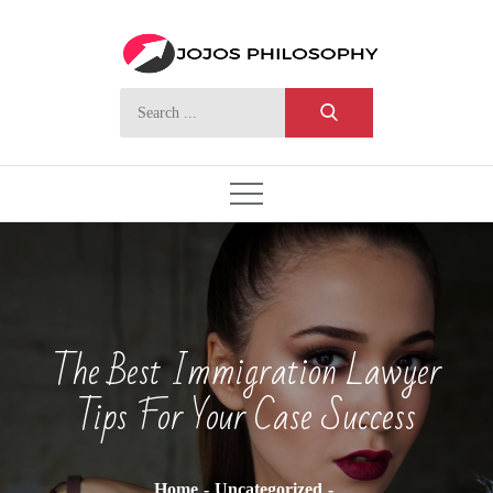
Skip
to
content
Search
for:
The Best Immigration Lawyer
Tips For Your Case Success
Home
Uncategorized