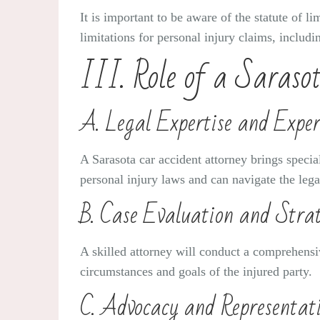
It is important to be aware of the statute of li
limitations for personal injury claims, includi
III. Role of a Saraso
A. Legal Expertise and Exper
A Sarasota car accident attorney brings specia
personal injury laws and can navigate the legal
B. Case Evaluation and Stra
A skilled attorney will conduct a comprehensiv
circumstances and goals of the injured party.
C. Advocacy and Representati