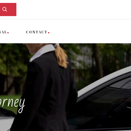
NAL
CONTACT
orney