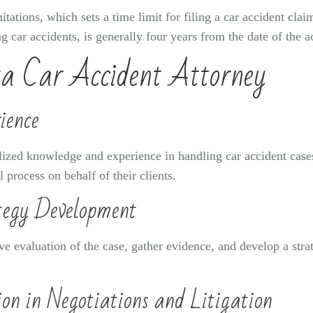
mitations, which sets a time limit for filing a car accident claim
ng car accidents, is generally four years from the date of the a
ta Car Accident Attorney
ience
lized knowledge and experience in handling car accident cases
 process on behalf of their clients.
tegy Development
e evaluation of the case, gather evidence, and develop a strat
on in Negotiations and Litigation