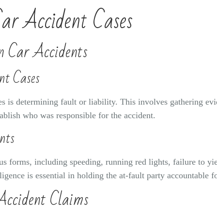
Car Accident Cases
in Car Accidents
nt Cases
s is determining fault or liability. This involves gathering ev
tablish who was responsible for the accident.
nts
s forms, including speeding, running red lights, failure to yie
igence is essential in holding the at-fault party accountable 
Accident Claims