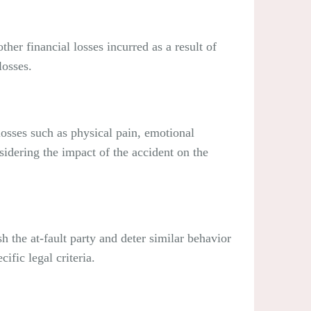
er financial losses incurred as a result of
losses.
osses such as physical pain, emotional
idering the impact of the accident on the
the at-fault party and deter similar behavior
ific legal criteria.