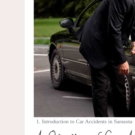
Introduction to Car Accidents in Sarasota