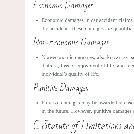
Economic Damages
Economic damages in car accident claims i
the accident. These damages are quantifiab
Non-Economic Damages
Non-economic damages, also known as pain 
distress, loss of enjoyment of life, and m
individual’s quality of life.
Punitive Damages
Punitive damages may be awarded in cases 
in the future. However, punitive damages ar
C. Statute of Limitations an