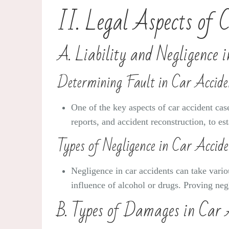
II. Legal Aspects of 
A. Liability and Negligence 
Determining Fault in Car Accide
One of the key aspects of car accident case
reports, and accident reconstruction, to es
Types of Negligence in Car Accide
Negligence in car accidents can take variou
influence of alcohol or drugs. Proving negl
B. Types of Damages in Car 