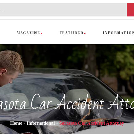
MAGAZINE
FEATURED
INFORMATIO
sota Car Accident Att
Home
Informational
Sarasota Car Accident Attorney