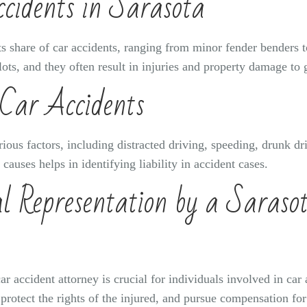
cidents in Sarasota
its share of car accidents, ranging from minor fender benders 
lots, and they often result in injuries and property damage to
Car Accidents
ious factors, including distracted driving, speeding, drunk d
uses helps in identifying liability in accident cases.
l Representation by a Saraso
ar accident attorney is crucial for individuals involved in ca
 protect the rights of the injured, and pursue compensation fo