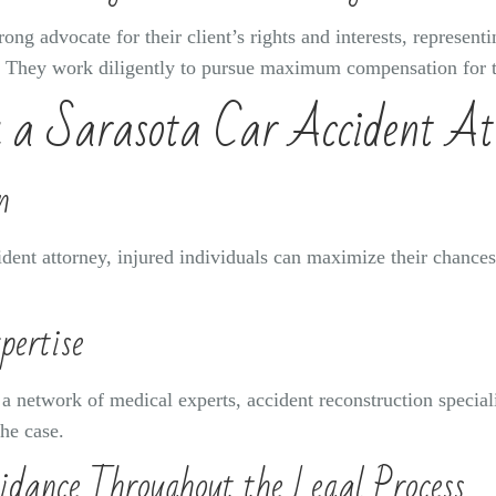
rong advocate for their client’s rights and interests, represen
t. They work diligently to pursue maximum compensation for t
g a Sarasota Car Accident At
n
cident attorney, injured individuals can maximize their chances
pertise
 a network of medical experts, accident reconstruction special
he case.
idance Throughout the Legal Process