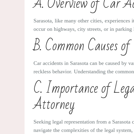
A. Overview of Car Ac
Sarasota, like many other cities, experiences 
occur on highways, city streets, or in parking 
B. Common Causes of 
Car accidents in Sarasota can be caused by var
reckless behavior. Understanding the common ca
C. Importance of Lega
Attorney
Seeking legal representation from a Sarasota c
navigate the complexities of the legal system,