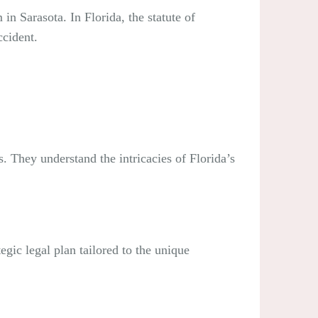
 in Sarasota. In Florida, the statute of
ccident.
. They understand the intricacies of Florida’s
egic legal plan tailored to the unique