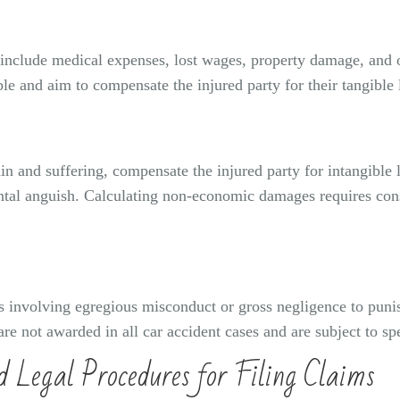
nclude medical expenses, lost wages, property damage, and oth
le and aim to compensate the injured party for their tangible 
and suffering, compensate the injured party for intangible l
ental anguish. Calculating non-economic damages requires cons
involving egregious misconduct or gross negligence to punish 
e not awarded in all car accident cases and are subject to spec
d Legal Procedures for Filing Claims