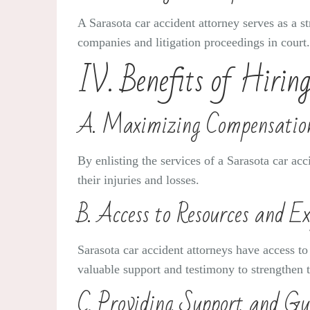
A Sarasota car accident attorney serves as a st
companies and litigation proceedings in cour
IV. Benefits of Hirin
A. Maximizing Compensatio
By enlisting the services of a Sarasota car ac
their injuries and losses.
B. Access to Resources and Ex
Sarasota car accident attorneys have access to
valuable support and testimony to strengthen t
C. Providing Support and Gu