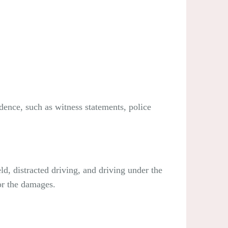
idence, such as witness statements, police
ld, distracted driving, and driving under the
for the damages.