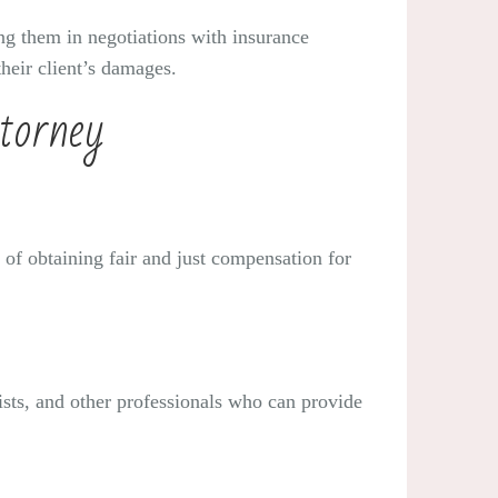
ting them in negotiations with insurance
heir client’s damages.
torney
 of obtaining fair and just compensation for
ists, and other professionals who can provide