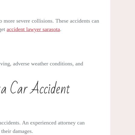
to more severe collisions. These accidents can
 get
accident lawyer sarasota
.
riving, adverse weather conditions, and
ta Car Accident
r accidents. An experienced attorney can
r their damages.