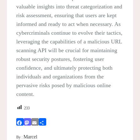
valuable insights into threat categorization and
risk assessment, ensuring that users are kept
informed and ready to act when necessary. As
cybercriminals continue to evolve their tactics,
leveraging the capabilities of a malicious URL
scanning API will be crucial for maintaining
robust security postures, fostering user
confidence, and ultimately protecting both
individuals and organizations from the
pervasive risks posed by malicious online
content.
233
Facebook
Mastodon
Email
Share
Marcel
By :