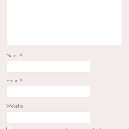
Name
*
Email
*
Website