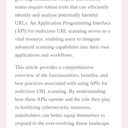
teams require robust tools that can efficiently
identify and analyze potentially harmful
URLs. An Application Programming Interface
(API) for malicious URL scanning serves as a
vital resource, enabling users to integrate
advanced scanning capabilities into their own
applications and workflows.
This article provides a comprehensive
overview of the functionalities, benefits, and
best practices associated with using APIs for
malicious URL scanning. By understanding
how these APIs operate and the role they play
in fortifying cybersecurity measures,
stakeholders can better equip themselves to
respond to the ever-evolving threat landscape.