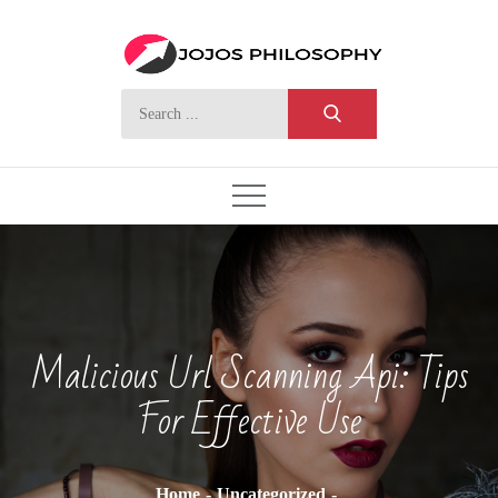
Skip
to
content
Search
for:
Malicious Url Scanning Api: Tips
For Effective Use
Home
Uncategorized