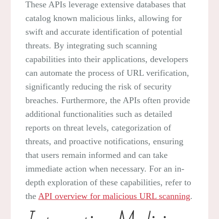
These APIs leverage extensive databases that
catalog known malicious links, allowing for
swift and accurate identification of potential
threats. By integrating such scanning
capabilities into their applications, developers
can automate the process of URL verification,
significantly reducing the risk of security
breaches. Furthermore, the APIs often provide
additional functionalities such as detailed
reports on threat levels, categorization of
threats, and proactive notifications, ensuring
that users remain informed and can take
immediate action when necessary. For an in-
depth exploration of these capabilities, refer to
the
API overview for malicious URL scanning
.