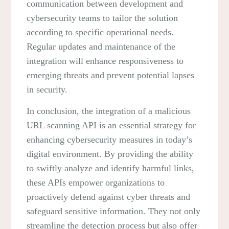
communication between development and
cybersecurity teams to tailor the solution
according to specific operational needs.
Regular updates and maintenance of the
integration will enhance responsiveness to
emerging threats and prevent potential lapses
in security.
In conclusion, the integration of a malicious
URL scanning API is an essential strategy for
enhancing cybersecurity measures in today’s
digital environment. By providing the ability
to swiftly analyze and identify harmful links,
these APIs empower organizations to
proactively defend against cyber threats and
safeguard sensitive information. They not only
streamline the detection process but also offer