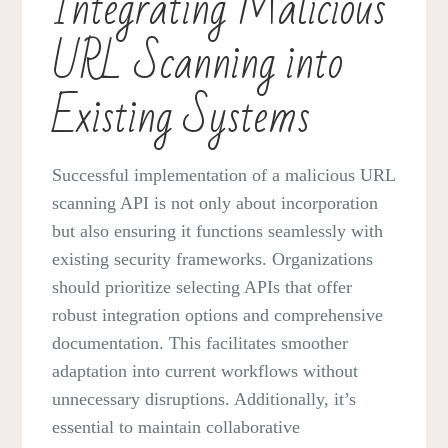
Integrating Malicious
URL Scanning into
Existing Systems
Successful implementation of a malicious URL
scanning API is not only about incorporation
but also ensuring it functions seamlessly with
existing security frameworks. Organizations
should prioritize selecting APIs that offer
robust integration options and comprehensive
documentation. This facilitates smoother
adaptation into current workflows without
unnecessary disruptions. Additionally, it’s
essential to maintain collaborative