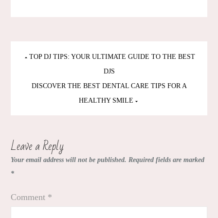
Post
TOP DJ TIPS: YOUR ULTIMATE GUIDE TO THE BEST
navigation
DJS
DISCOVER THE BEST DENTAL CARE TIPS FOR A
HEALTHY SMILE
Leave a Reply
Your email address will not be published.
Required fields are marked
*
Comment
*