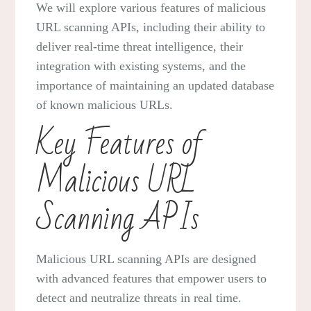
We will explore various features of malicious
URL scanning APIs, including their ability to
deliver real-time threat intelligence, their
integration with existing systems, and the
importance of maintaining an updated database
of known malicious URLs.
Key Features of
Malicious URL
Scanning APIs
Malicious URL scanning APIs are designed
with advanced features that empower users to
detect and neutralize threats in real time.