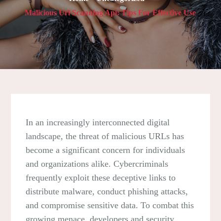
Malicious Url Scanning Api: Tips For Effective Use
In an increasingly interconnected digital
landscape, the threat of malicious URLs has
become a significant concern for individuals
and organizations alike. Cybercriminals
frequently exploit these deceptive links to
distribute malware, conduct phishing attacks,
and compromise sensitive data. To combat this
growing menace, developers and security