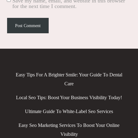
Save my name, email, and website in this browser
for the next time I comment.
Easy Tips For A Brighter Smile: Your Guide To Dental
Care
Local Seo Tips: Boost Your Business Visibility Today!
Ultimate Guide To White-Label Seo Services
Easy Seo Marketing Services To Boost Your Online
Visibility