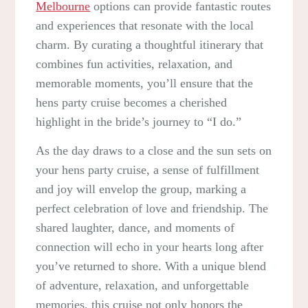
Melbourne
options can provide fantastic routes
and experiences that resonate with the local
charm. By curating a thoughtful itinerary that
combines fun activities, relaxation, and
memorable moments, you’ll ensure that the
hens party cruise becomes a cherished
highlight in the bride’s journey to “I do.”
As the day draws to a close and the sun sets on
your hens party cruise, a sense of fulfillment
and joy will envelop the group, marking a
perfect celebration of love and friendship. The
shared laughter, dance, and moments of
connection will echo in your hearts long after
you’ve returned to shore. With a unique blend
of adventure, relaxation, and unforgettable
memories, this cruise not only honors the