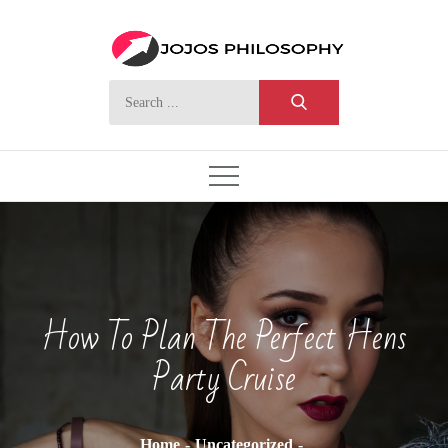
Skip
to
content
Search
for:
How To Plan The Perfect Hens
Party Cruise
Home
Uncategorized