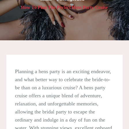
How To Plan The Perfect Hens Party Cruise
Planning a hens party is an exciting endeavor,
and what better way to celebrate the bride-to-
be than on a luxurious cruise? A hens party
cruise offers a unique blend of adventure,
relaxation, and unforgettable memories,
allowing the bridal party to escape the
ordinary and indulge in a day of fun on the
water. With stunning views, excellent onboard