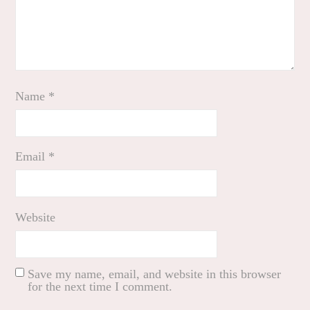
Name
*
Email
*
Website
Save my name, email, and website in this browser
for the next time I comment.