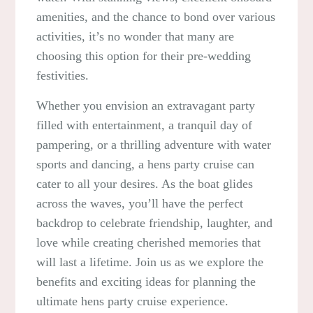
amenities, and the chance to bond over various
activities, it’s no wonder that many are
choosing this option for their pre-wedding
festivities.
Whether you envision an extravagant party
filled with entertainment, a tranquil day of
pampering, or a thrilling adventure with water
sports and dancing, a hens party cruise can
cater to all your desires. As the boat glides
across the waves, you’ll have the perfect
backdrop to celebrate friendship, laughter, and
love while creating cherished memories that
will last a lifetime. Join us as we explore the
benefits and exciting ideas for planning the
ultimate hens party cruise experience.