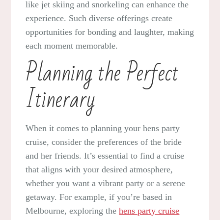
like jet skiing and snorkeling can enhance the
experience. Such diverse offerings create
opportunities for bonding and laughter, making
each moment memorable.
Planning the Perfect
Itinerary
When it comes to planning your hens party
cruise, consider the preferences of the bride
and her friends. It’s essential to find a cruise
that aligns with your desired atmosphere,
whether you want a vibrant party or a serene
getaway. For example, if you’re based in
Melbourne, exploring the
hens party cruise