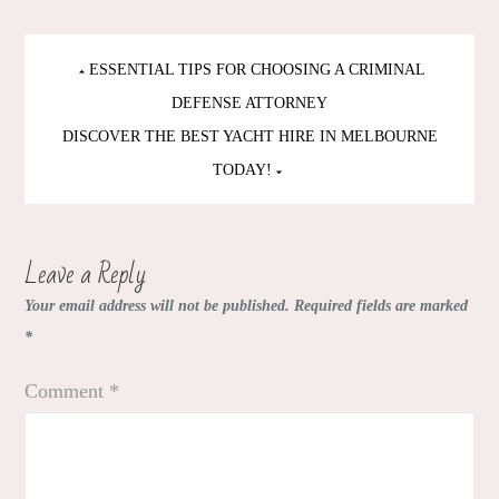
Post
ESSENTIAL TIPS FOR CHOOSING A CRIMINAL
navigation
DEFENSE ATTORNEY
DISCOVER THE BEST YACHT HIRE IN MELBOURNE
TODAY!
Leave a Reply
Your email address will not be published.
Required fields are marked
*
Comment
*