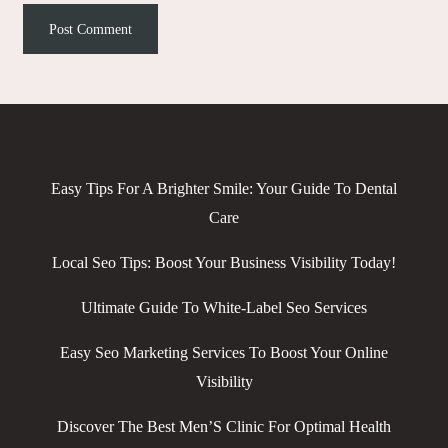
Easy Tips For A Brighter Smile: Your Guide To Dental
Care
Local Seo Tips: Boost Your Business Visibility Today!
Ultimate Guide To White-Label Seo Services
Easy Seo Marketing Services To Boost Your Online
Visibility
Discover The Best Men’S Clinic For Optimal Health