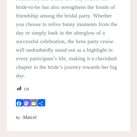
bride-to-be but also strengthens the bonds of
friendship among the bridal party. Whether
you choose to relive funny moments from the
day or simply bask in the afterglow of a
successful celebration, the hens party cruise
will undoubtedly stand out as a highlight in
every participant’s life, making it a cherished
chapter in the bride’s journey towards her big
day.
159
Facebook
Mastodon
Email
Share
Marcel
By :