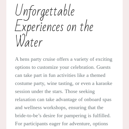
Unforgettable
Experiences on the
Water
A hens party cruise offers a variety of exciting
options to customize your celebration. Guests
can take part in fun activities like a themed
costume party, wine tasting, or even a karaoke
session under the stars. Those seeking
relaxation can take advantage of onboard spas
and wellness workshops, ensuring that the
bride-to-be’s desire for pampering is fulfilled.
For participants eager for adventure, options