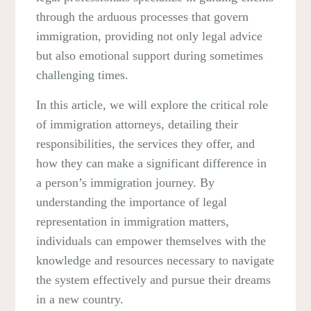
through the arduous processes that govern
immigration, providing not only legal advice
but also emotional support during sometimes
challenging times.
In this article, we will explore the critical role
of immigration attorneys, detailing their
responsibilities, the services they offer, and
how they can make a significant difference in
a person’s immigration journey. By
understanding the importance of legal
representation in immigration matters,
individuals can empower themselves with the
knowledge and resources necessary to navigate
the system effectively and pursue their dreams
in a new country.