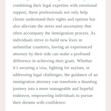
combining their legal expertise with emotional
support, these professionals not only help
clients understand their rights and options but
also alleviate the stress and uncertainty that
often accompany the immigration process. As
individuals strive to build new lives in
unfamiliar countries, having an experienced
attorney by their side can make a profound
difference in achieving their goals. Whether
it’s securing a visa, fighting for asylum, or
addressing legal challenges, the guidance of an
immigration attorney can transform a daunting
journey into a more manageable and hopeful
endeavor, empowering individuals to pursue
their dreams with confidence.