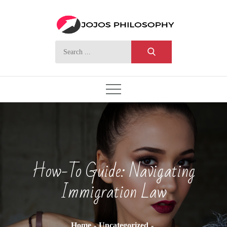
Skip
to
content
Search
for:
How-To Guide: Navigating
Immigration Law
Home
Uncategorized