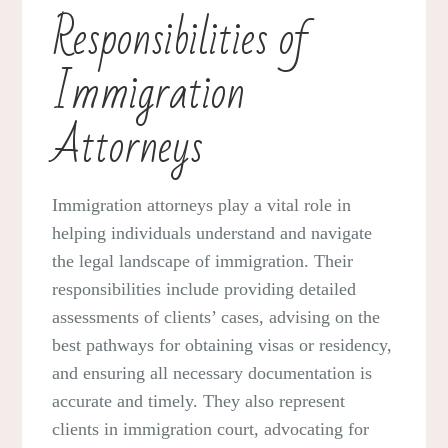
Responsibilities of
Immigration
Attorneys
Immigration attorneys play a vital role in
helping individuals understand and navigate
the legal landscape of immigration. Their
responsibilities include providing detailed
assessments of clients’ cases, advising on the
best pathways for obtaining visas or residency,
and ensuring all necessary documentation is
accurate and timely. They also represent
clients in immigration court, advocating for