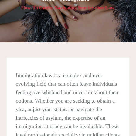
How-To Guide: Navigating Immigration Law
Immigration law is a complex and ever-
evolving field that can often leave individuals
feeling overwhelmed and uncertain about their
options. Whether you are seeking to obtain a
visa, adjust your status, or navigate the
intricacies of asylum, the expertise of an
immigration attorney can be invaluable. These
legal professionals specialize in guiding clients