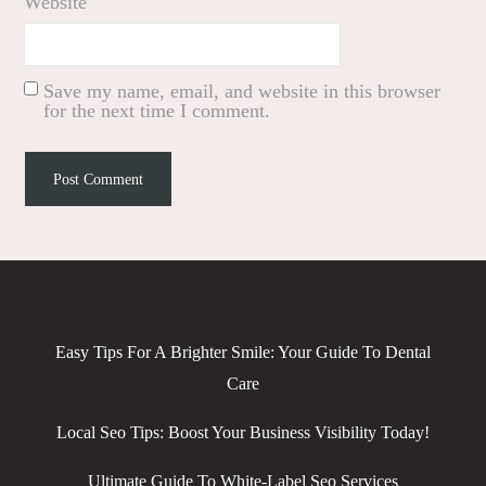
Website
Save my name, email, and website in this browser
for the next time I comment.
Easy Tips For A Brighter Smile: Your Guide To Dental
Care
Local Seo Tips: Boost Your Business Visibility Today!
Ultimate Guide To White-Label Seo Services