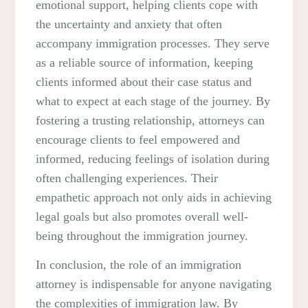
emotional support, helping clients cope with
the uncertainty and anxiety that often
accompany immigration processes. They serve
as a reliable source of information, keeping
clients informed about their case status and
what to expect at each stage of the journey. By
fostering a trusting relationship, attorneys can
encourage clients to feel empowered and
informed, reducing feelings of isolation during
often challenging experiences. Their
empathetic approach not only aids in achieving
legal goals but also promotes overall well-
being throughout the immigration journey.
In conclusion, the role of an immigration
attorney is indispensable for anyone navigating
the complexities of immigration law. By