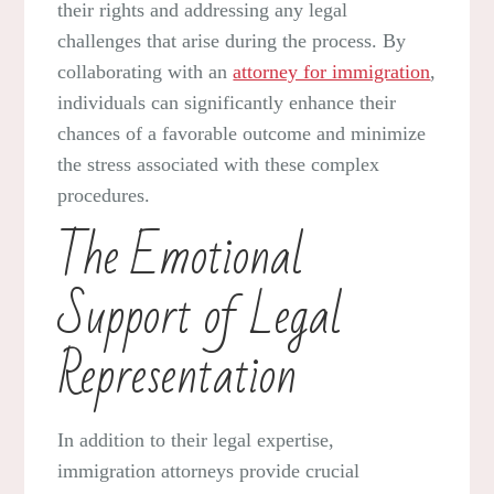
their rights and addressing any legal
challenges that arise during the process. By
collaborating with an
attorney for immigration
,
individuals can significantly enhance their
chances of a favorable outcome and minimize
the stress associated with these complex
procedures.
The Emotional
Support of Legal
Representation
In addition to their legal expertise,
immigration attorneys provide crucial