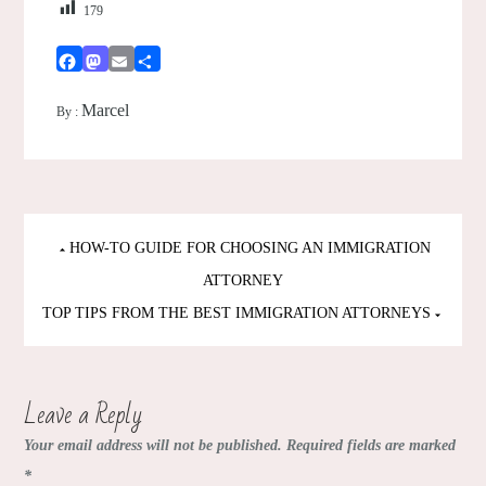
179
Facebook
Mastodon
Email
Share
Marcel
By :
Post
HOW-TO GUIDE FOR CHOOSING AN IMMIGRATION
navigation
ATTORNEY
TOP TIPS FROM THE BEST IMMIGRATION ATTORNEYS
Leave a Reply
Your email address will not be published.
Required fields are marked
*