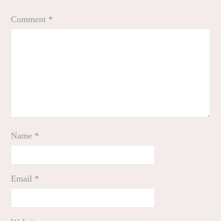
Comment
*
Name
*
Email
*