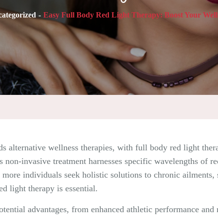
ategorized
Easy Full Body Red Light Therapy: Boost Your Well
ds alternative wellness therapies, with full body red light th
 non-invasive treatment harnesses specific wavelengths of red 
more individuals seek holistic solutions to chronic ailments, s
d light therapy is essential.
 potential advantages, from enhanced athletic performance an