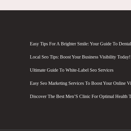
Easy Tips For A Brighter Smile: Your Guide To Denta
Local Seo Tips: Boost Your Business Visibility Today!
Ultimate Guide To White-Label Seo Services
Easy Seo Marketing Services To Boost Your Online Vis
Discover The Best Men’S Clinic For Optimal Health 