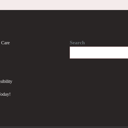
Search
l Care
ibility
Today!