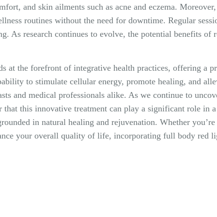
omfort, and skin ailments such as acne and eczema. Moreover, 
ellness routines without the need for downtime. Regular sessio
ng. As research continues to evolve, the potential benefits of r
ds at the forefront of integrative health practices, offering a 
ability to stimulate cellular energy, promote healing, and alle
sts and medical professionals alike. As we continue to uncove
r that this innovative treatment can play a significant role in 
 grounded in natural healing and rejuvenation. Whether you’re 
ce your overall quality of life, incorporating full body red 