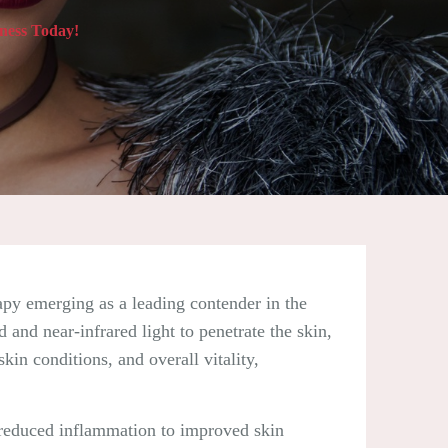
ness Today!
erapy emerging as a leading contender in the
and near-infrared light to penetrate the skin,
kin conditions, and overall vitality,
d reduced inflammation to improved skin