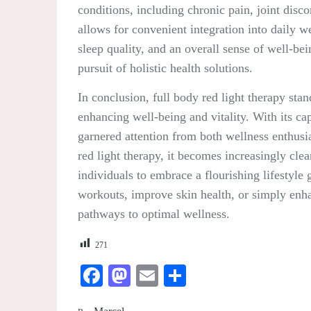
conditions, including chronic pain, joint disc
allows for convenient integration into daily w
sleep quality, and an overall sense of well-bei
pursuit of holistic health solutions.
In conclusion, full body red light therapy stan
enhancing well-being and vitality. With its cap
garnered attention from both wellness enthusia
red light therapy, it becomes increasingly clea
individuals to embrace a flourishing lifestyle
workouts, improve skin health, or simply enhan
pathways to optimal wellness.
271
Facebook
Mastodon
Email
Share