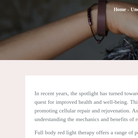
Home
Unc
In recent years, the spotlight has turned towar
quest for improved health and well-being. This
promoting cellular repair and rejuvenation. As 
understanding the mechanics and benefits of re
Full body red light therapy offers a range of