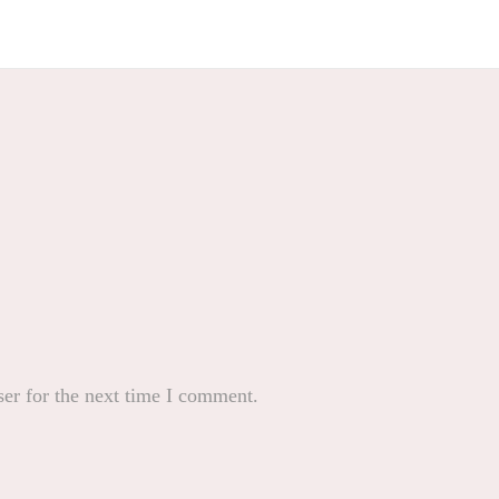
er for the next time I comment.