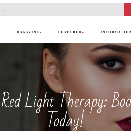
MAGAZINE
FEATURED
INFORMATIO
Red Light Therapy: Boo
Today!