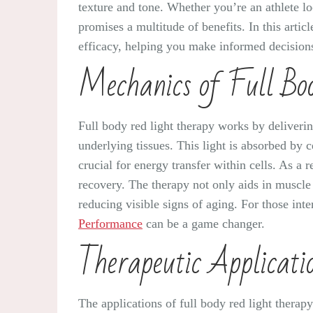
texture and tone. Whether you’re an athlete lo
promises a multitude of benefits. In this artic
efficacy, helping you make informed decisions 
Mechanics of Full Bo
Full body red light therapy works by deliveri
underlying tissues. This light is absorbed by 
crucial for energy transfer within cells. As a 
recovery. The therapy not only aids in muscle 
reducing visible signs of aging. For those int
Performance
can be a game changer.
Therapeutic Applicati
The applications of full body red light thera