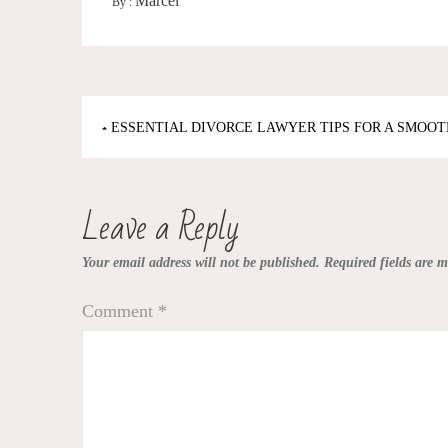
Marcel
By :
Post
ESSENTIAL DIVORCE LAWYER TIPS FOR A SMOOT
navigation
Leave a Reply
Your email address will not be published.
Required fields are 
Comment
*