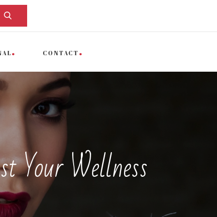
NAL
CONTACT
st Your Wellness