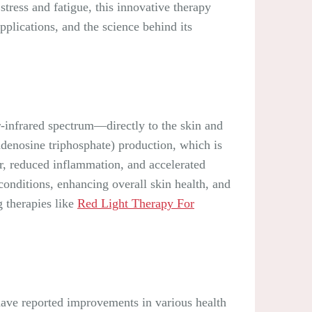
tress and fatigue, this innovative therapy
applications, and the science behind its
r-infrared spectrum—directly to the skin and
adenosine triphosphate) production, which is
air, reduced inflammation, and accelerated
conditions, enhancing overall skin health, and
g therapies like
Red Light Therapy For
have reported improvements in various health