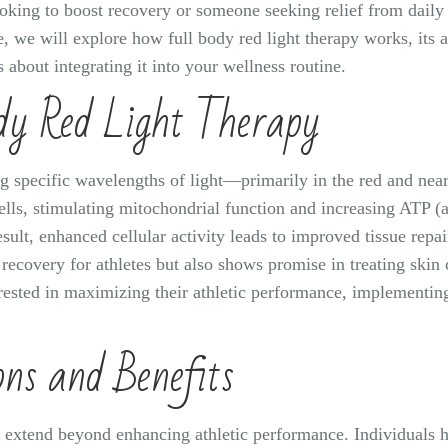
oking to boost recovery or someone seeking relief from daily s
le, we will explore how full body red light therapy works, its 
about integrating it into your wellness routine.
dy Red Light Therapy
ng specific wavelengths of light—primarily in the red and nea
cells, stimulating mitochondrial function and increasing ATP (
result, enhanced cellular activity leads to improved tissue rep
recovery for athletes but also shows promise in treating skin 
erested in maximizing their athletic performance, implementin
ons and Benefits
py extend beyond enhancing athletic performance. Individuals 