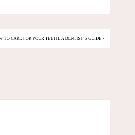
W TO CARE FOR YOUR TEETH: A DENTIST’S GUIDE