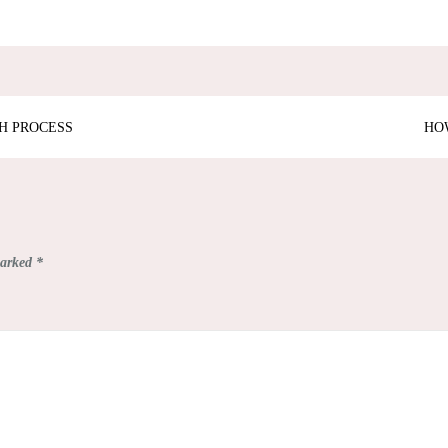
H PROCESS
HO
marked
*