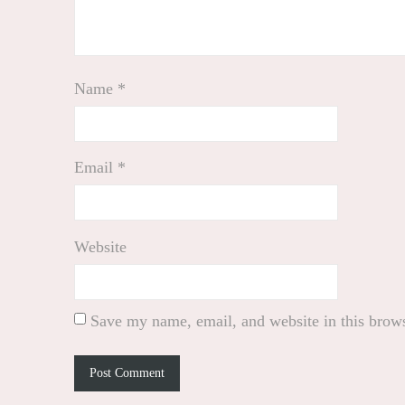
Name
*
Email
*
Website
Save my name, email, and website in this brows