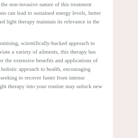
the non-invasive nature of this treatment
ns can lead to sustained energy levels, better
ed light therapy maintain its relevance in the
promising, scientifically-backed approach to
viate a variety of ailments, this therapy has
r the extensive benefits and applications of
a holistic approach to health, encouraging
seeking to recover faster from intense
light therapy into your routine may unlock new