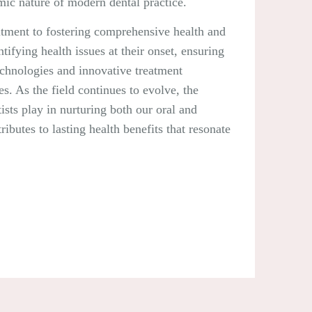
mic nature of modern dental practice.
itment to fostering comprehensive health and
tifying health issues at their onset, ensuring
technologies and innovative treatment
s. As the field continues to evolve, the
ists play in nurturing both our oral and
ibutes to lasting health benefits that resonate