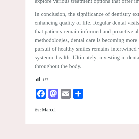
explore various treatment options that offer 
In conclusion, the significance of dentistry 
enhancing quality of life. Regular dental visit
that patients remain informed and proactive ab
methodologies, dental care is becoming more ef
pursuit of healthy smiles remains intertwined w
systemic health. Ultimately, investing in denta
throughout the body.
157
Facebook
Mastodon
Email
Share
Marcel
By :