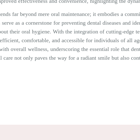
improved effectiveness and convenience, highlighting the dyna
extends far beyond mere oral maintenance; it embodies a comm
s serve as a cornerstone for preventing dental diseases and iden
out their oral hygiene. With the integration of cutting-edge 
ficient, comfortable, and accessible for individuals of all age
ith overall wellness, underscoring the essential role that dent
l care not only paves the way for a radiant smile but also contr