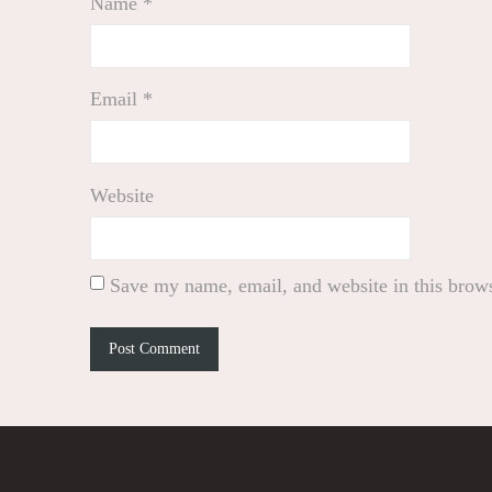
Name
*
Email
*
Website
Save my name, email, and website in this brows