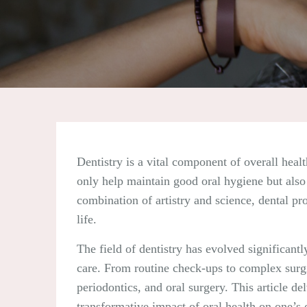
Dentistry is a vital component of overall healt
only help maintain good oral hygiene but also 
combination of artistry and science, dental pr
life.
The field of dentistry has evolved significan
care. From routine check-ups to complex surgi
periodontics, and oral surgery. This article de
transformative impact of oral health on one’s 