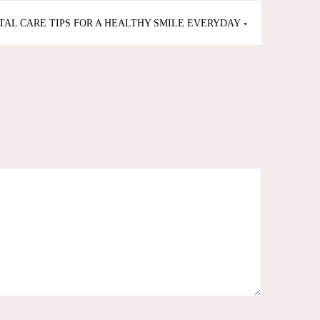
TAL CARE TIPS FOR A HEALTHY SMILE EVERYDAY