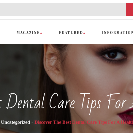
MAGAZINE
FEATURED
INFORMATIO
st Dental Care Tips For
Uncategorized
Discover The Best Dental Care Tips For A Healt