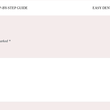
P-BY-STEP GUIDE
EASY DEN
marked
*