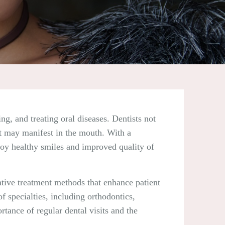
ng, and treating oral diseases. Dentists not
at may manifest in the mouth. With a
njoy healthy smiles and improved quality of
ative treatment methods that enhance patient
 specialties, including orthodontics,
ortance of regular dental visits and the