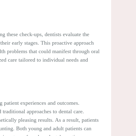
ing these check-ups, dentists evaluate the
 their early stages. This proactive approach
alth problems that could manifest through oral
zed care tailored to individual needs and
ng patient experiences and outcomes.
traditional approaches to dental care.
ically pleasing results. As a result, patients
unting. Both young and adult patients can