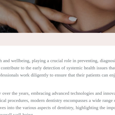
h and wellbeing, playing a crucial role in preventing, diagnosi
contribute to the early detection of systemic health issues th
ofessionals work diligently to ensure that their patients can e
tly over the years, embracing advanced technologies and innov
cal procedures, modern dentistry encompasses a wide range of
lves into the various aspects of dentistry, highlighting the imp
overall well-being.