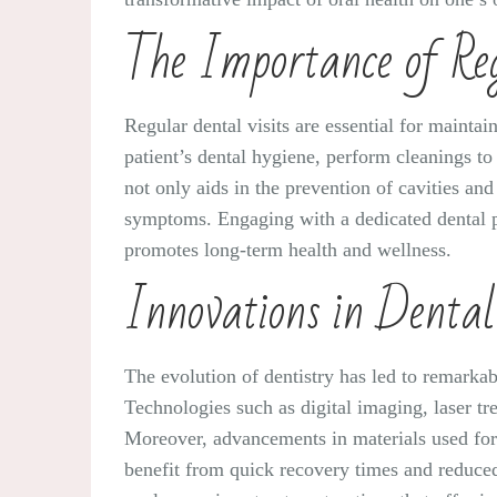
The Importance of Reg
Regular dental visits are essential for maintai
patient’s dental hygiene, perform cleanings to 
not only aids in the prevention of cavities an
symptoms. Engaging with a dedicated dental p
promotes long-term health and wellness.
Innovations in Denta
The evolution of dentistry has led to remarka
Technologies such as digital imaging, laser t
Moreover, advancements in materials used for f
benefit from quick recovery times and reduced