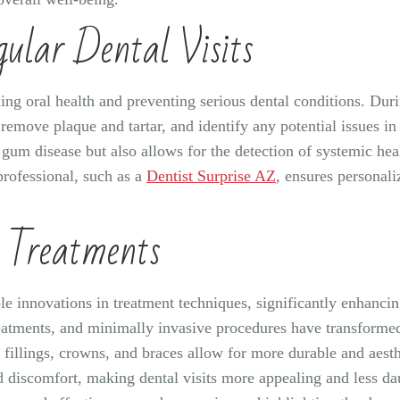
ular Dental Visits
ning oral health and preventing serious dental conditions. Dur
remove plaque and tartar, and identify any potential issues in
d gum disease but also allows for the detection of systemic he
rofessional, such as a
Dentist Surprise AZ
, ensures personali
l Treatments
ble innovations in treatment techniques, significantly enhanci
reatments, and minimally invasive procedures have transformed 
illings, crowns, and braces allow for more durable and aesthet
 discomfort, making dental visits more appealing and less da