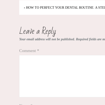
Post
HOW TO PERFECT YOUR DENTAL ROUTINE: A STE
navigation
Leave a Reply
Your email address will not be published.
Required fields are 
Comment
*