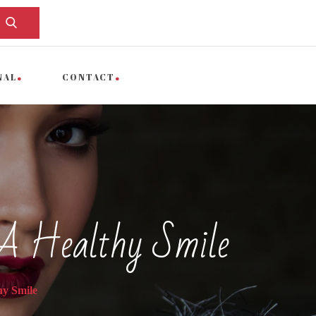
NAL
CONTACT
 A Healthy Smile
hy Smile