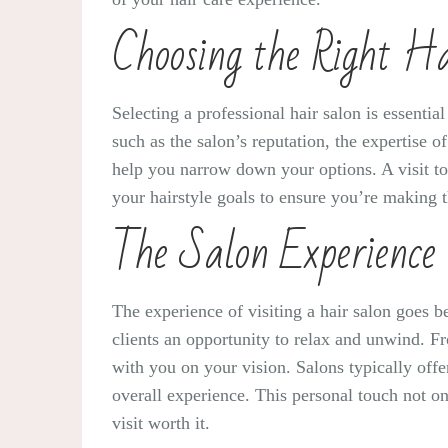
Choosing the Right H
Selecting a professional hair salon is essentia
such as the salon’s reputation, the expertise 
help you narrow down your options. A visit t
your hairstyle goals to ensure you’re making t
The Salon Experience
The experience of visiting a hair salon goes be
clients an opportunity to relax and unwind. 
with you on your vision. Salons typically off
overall experience. This personal touch not o
visit worth it.