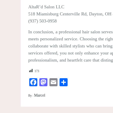
AltaR’d Salon LLC
518 Miamisburg Centerville Rd, Dayton, OH
(937) 503-0958
In conclusion, a professional hair salon serves
meets personalized service. Choosing the righ
collaborate with skilled stylists who can brin
services offered, you not only enhance your app
professionalism, and heartfelt care that disti
173
Facebook
Mastodon
Email
Share
Marcel
By :