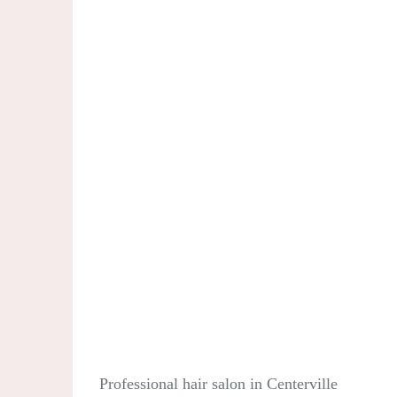
Professional hair salon in Centerville