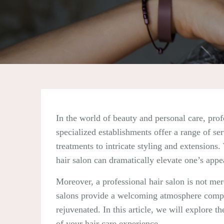
In the world of beauty and personal care, prof
specialized establishments offer a range of se
treatments to intricate styling and extensions.
hair salon can dramatically elevate one’s app
Moreover, a professional hair salon is not mer
salons provide a welcoming atmosphere complet
rejuvenated. In this article, we will explore t
of your hair care experience.