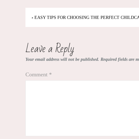
Post
EASY TIPS FOR CHOOSING THE PERFECT CHILDC
navigation
Leave a Reply
Your email address will not be published.
Required fields are 
Comment
*