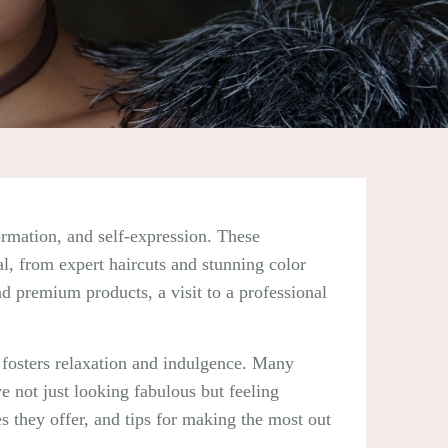
formation, and self-expression. These
al, from expert haircuts and stunning color
nd premium products, a visit to a professional
t fosters relaxation and indulgence. Many
e not just looking fabulous but feeling
es they offer, and tips for making the most out