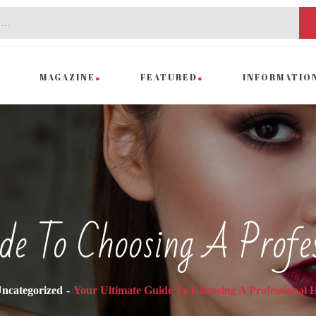
MAGAZINE
FEATURED
INFORMATIO
de To Choosing A Profe
ncategorized
Your Ultimate Guide To Choosing A Professional H