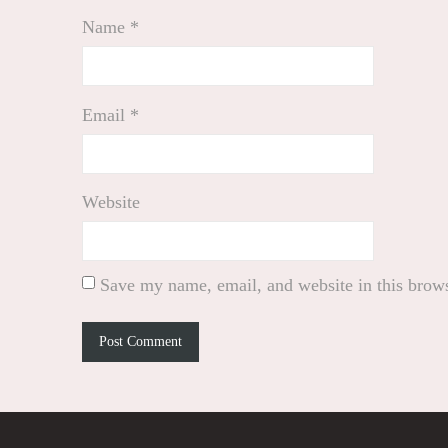
Name
*
Email
*
Website
Save my name, email, and website in this brows