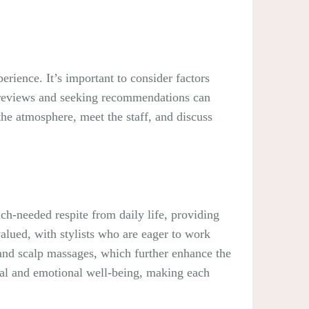
perience. It’s important to consider factors
ing reviews and seeking recommendations can
the atmosphere, meet the staff, and discuss
uch-needed respite from daily life, providing
lued, with stylists who are eager to work
 and scalp massages, which further enhance the
ntal and emotional well-being, making each