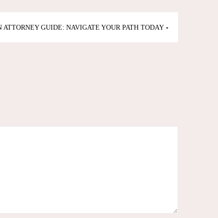
 ATTORNEY GUIDE: NAVIGATE YOUR PATH TODAY