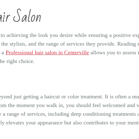
air Salon
l to achieving the look you desire while ensuring a positive ex
of the stylists, and the range of services they provide. Read
o a
Professional hair salon in Centerville
allows you to assess 
he right choice.
yond just getting a haircut or color treatment. It is often a m
From the moment you walk in, you should feel welcomed and va
er a range of services, including deep conditioning treatments
nly elevates your appearance but also contributes to your me