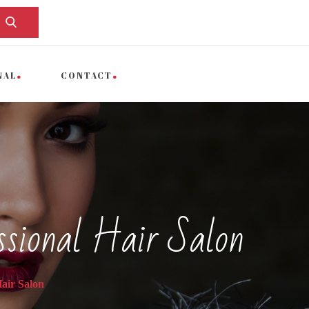
NAL
CONTACT
ssional Hair Salon
air Salon