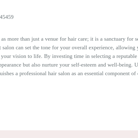
 45459
 as more than just a venue for hair care; it is a sanctuary for
t salon can set the tone for your overall experience, allowin
g your vision to life. By investing time in selecting a reputa
earance but also nurture your self-esteem and well-being. Ulti
nguishes a professional hair salon as an essential component of