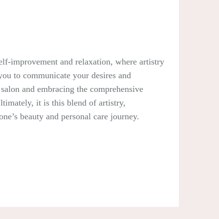
 self-improvement and relaxation, where artistry
g you to communicate your desires and
ble salon and embracing the comprehensive
mately, it is this blend of artistry,
 one’s beauty and personal care journey.