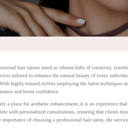
essional hair salons stand as vibrant hubs of creativity, trans
rvices tailored to enhance the natural beauty of every individu
 With highly trained stylists employing the latest techniques a
earance and boost confidence.
ely a place for aesthetic enhancement; it is an experience tha
e with personalized consultations, ensuring that clients leav
he importance of choosing a professional hair salon, the servic