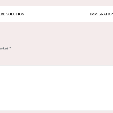
ARE SOLUTION
IMMIGRATION
marked
*