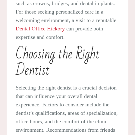
such as crowns, bridges, and dental implants.
For those seeking personalized care in a
welcoming environment, a visit to a reputable
Dental Office Hickory
can provide both
expertise and comfort.
Choosing the Right
Dentist
Selecting the right dentist is a crucial decision
that can influence your overall dental
experience. Factors to consider include the
dentist’s qualifications, areas of specialization,
office hours, and the comfort of the clinic
environment. Recommendations from friends