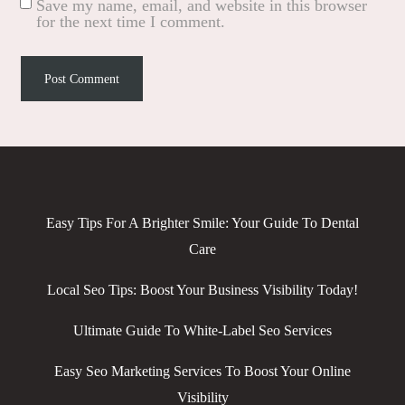
Save my name, email, and website in this browser
for the next time I comment.
Easy Tips For A Brighter Smile: Your Guide To Dental
Care
Local Seo Tips: Boost Your Business Visibility Today!
Ultimate Guide To White-Label Seo Services
Easy Seo Marketing Services To Boost Your Online
Visibility