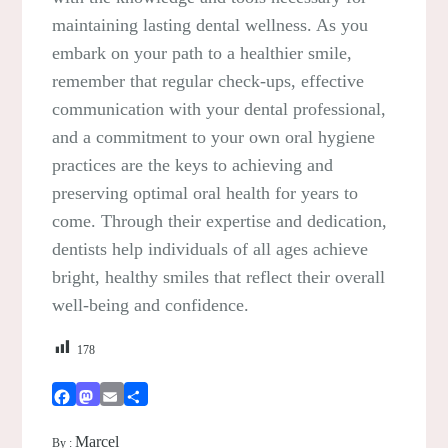
maintaining lasting dental wellness. As you
embark on your path to a healthier smile,
remember that regular check-ups, effective
communication with your dental professional,
and a commitment to your own oral hygiene
practices are the keys to achieving and
preserving optimal oral health for years to
come. Through their expertise and dedication,
dentists help individuals of all ages achieve
bright, healthy smiles that reflect their overall
well-being and confidence.
178
Facebook
Mastodon
Email
Share
Marcel
By :