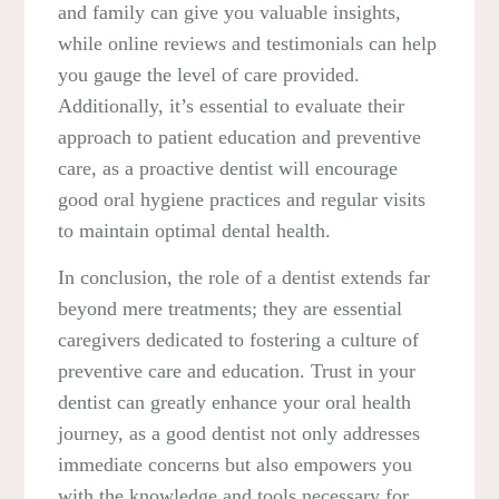
and family can give you valuable insights,
while online reviews and testimonials can help
you gauge the level of care provided.
Additionally, it’s essential to evaluate their
approach to patient education and preventive
care, as a proactive dentist will encourage
good oral hygiene practices and regular visits
to maintain optimal dental health.
In conclusion, the role of a dentist extends far
beyond mere treatments; they are essential
caregivers dedicated to fostering a culture of
preventive care and education. Trust in your
dentist can greatly enhance your oral health
journey, as a good dentist not only addresses
immediate concerns but also empowers you
with the knowledge and tools necessary for