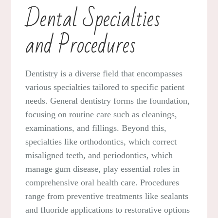
Dental Specialties
and Procedures
Dentistry is a diverse field that encompasses
various specialties tailored to specific patient
needs. General dentistry forms the foundation,
focusing on routine care such as cleanings,
examinations, and fillings. Beyond this,
specialties like orthodontics, which correct
misaligned teeth, and periodontics, which
manage gum disease, play essential roles in
comprehensive oral health care. Procedures
range from preventive treatments like sealants
and fluoride applications to restorative options