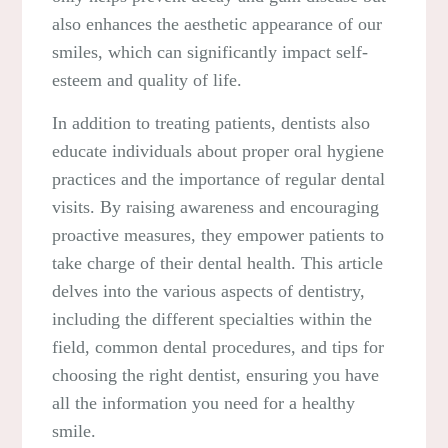
also enhances the aesthetic appearance of our
smiles, which can significantly impact self-
esteem and quality of life.
In addition to treating patients, dentists also
educate individuals about proper oral hygiene
practices and the importance of regular dental
visits. By raising awareness and encouraging
proactive measures, they empower patients to
take charge of their dental health. This article
delves into the various aspects of dentistry,
including the different specialties within the
field, common dental procedures, and tips for
choosing the right dentist, ensuring you have
all the information you need for a healthy
smile.