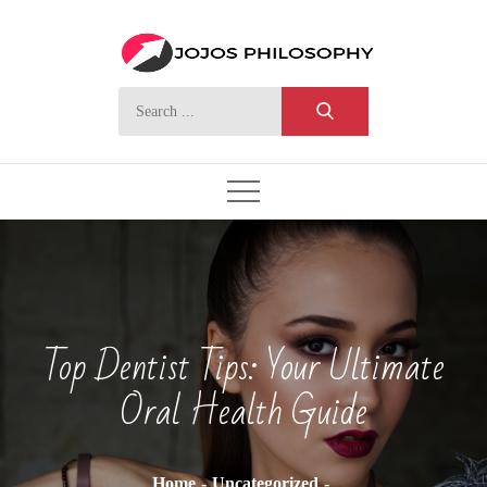
Skip
to
content
Search
for:
Top Dentist Tips: Your Ultimate
Oral Health Guide
Home
Uncategorized