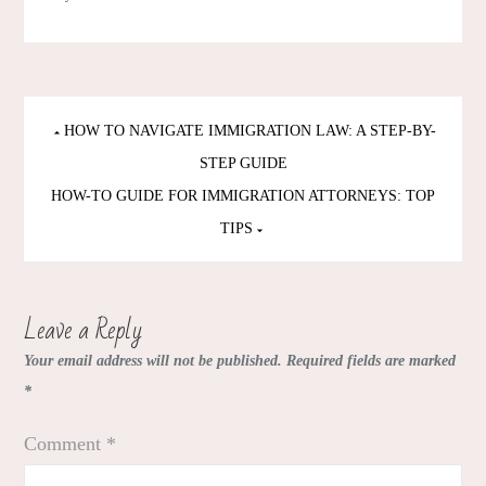
Post
HOW TO NAVIGATE IMMIGRATION LAW: A STEP-BY-
navigation
STEP GUIDE
HOW-TO GUIDE FOR IMMIGRATION ATTORNEYS: TOP
TIPS
Leave a Reply
Your email address will not be published.
Required fields are marked
*
Comment
*