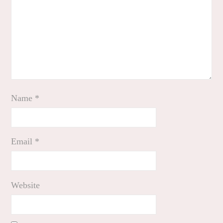
Name
*
Email
*
Website