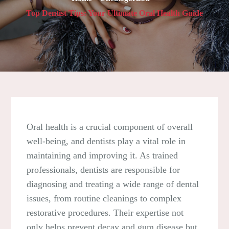
Top Dentist Tips: Your Ultimate Oral Health Guide
Oral health is a crucial component of overall
well-being, and dentists play a vital role in
maintaining and improving it. As trained
professionals, dentists are responsible for
diagnosing and treating a wide range of dental
issues, from routine cleanings to complex
restorative procedures. Their expertise not
only helps prevent decay and gum disease but