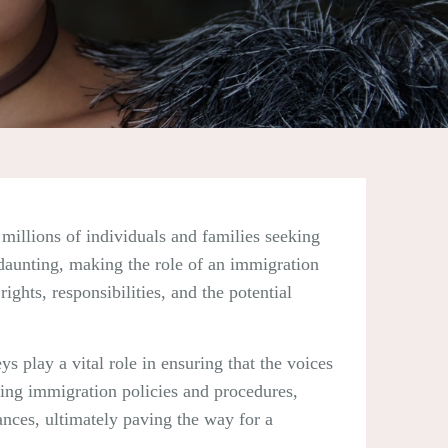
millions of individuals and families seeking
 daunting, making the role of an immigration
ights, responsibilities, and the potential
s play a vital role in ensuring that the voices
ving immigration policies and procedures,
ances, ultimately paving the way for a