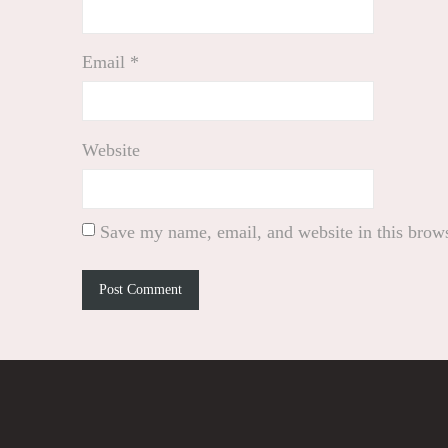
Email
*
Website
Save my name, email, and website in this brows