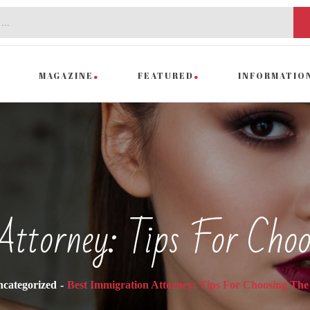
MAGAZINE
FEATURED
INFORMATIO
Attorney: Tips For Choo
categorized
Best Immigration Attorney: Tips For Choosing The