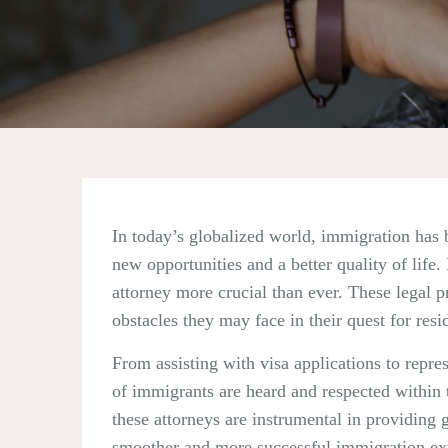
In today’s globalized world, immigration has 
new opportunities and a better quality of lif
attorney more crucial than ever. These legal pr
obstacles they may face in their quest for resi
From assisting with visa applications to repres
of immigrants are heard and respected within 
these attorneys are instrumental in providing 
smoother and more successful immigration ex