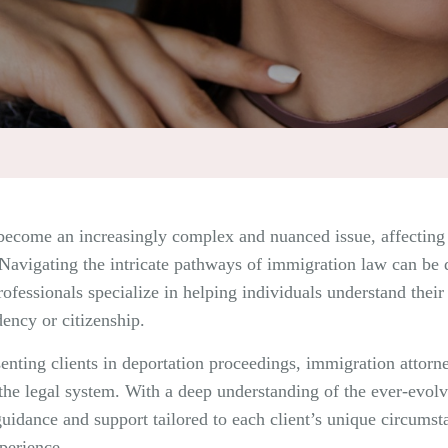
become an increasingly complex and nuanced issue, affecting 
e. Navigating the intricate pathways of immigration law can be
ofessionals specialize in helping individuals understand their r
dency or citizenship.
enting clients in deportation proceedings, immigration attorney
the legal system. With a deep understanding of the ever-evol
guidance and support tailored to each client’s unique circumst
perience.