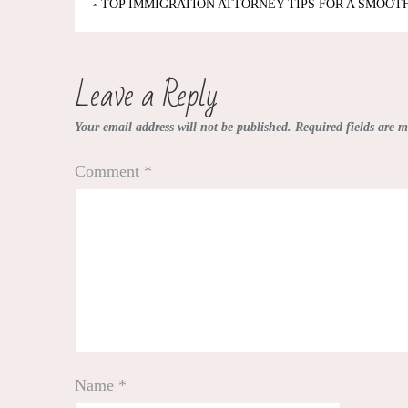
Post
TOP IMMIGRATION ATTORNEY TIPS FOR A SMOOT
navigation
Leave a Reply
Your email address will not be published.
Required fields are 
Comment
*
Name
*