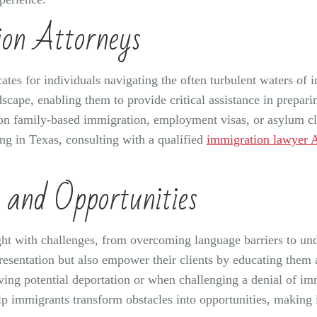
ion Attorneys
ates for individuals navigating the often turbulent waters of
cape, enabling them to provide critical assistance in prepari
 on family-based immigration, employment visas, or asylum cla
ing in Texas, consulting with a qualified
immigration lawyer 
 and Opportunities
ht with challenges, from overcoming language barriers to und
resentation but also empower their clients by educating them ab
olving potential deportation or when challenging a denial of im
 immigrants transform obstacles into opportunities, making it