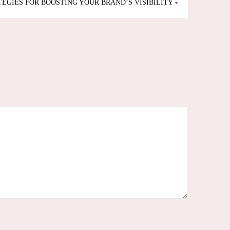
TEGIES FOR BOOSTING YOUR BRAND’S VISIBILITY