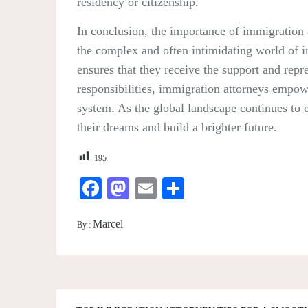
residency or citizenship.
In conclusion, the importance of immigration a
the complex and often intimidating world of im
ensures that they receive the support and rep
responsibilities, immigration attorneys empowe
system. As the global landscape continues to 
their dreams and build a brighter future.
195
Facebook
Mastodon
Email
Share
Marcel
By :