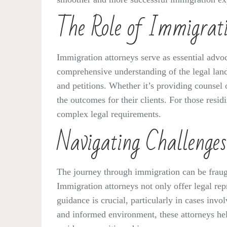
The Role of Immigrat
Immigration attorneys serve as essential advoc
comprehensive understanding of the legal lands
and petitions. Whether it’s providing counsel
the outcomes for their clients. For those resid
complex legal requirements.
Navigating Challenges
The journey through immigration can be fraug
Immigration attorneys not only offer legal rep
guidance is crucial, particularly in cases inv
and informed environment, these attorneys help