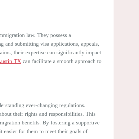
 immigration law. They possess a
ng and submitting visa applications, appeals,
ims, their expertise can significantly impact
Austin TX
can facilitate a smooth approach to
erstanding ever-changing regulations.
out their rights and responsibilities. This
migration benefits. By fostering a supportive
 easier for them to meet their goals of