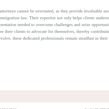
ttorneys cannot be overstated, as they provide invaluable ass
migration law. Their expertise not only helps clients understa
resentation needed to overcome challenges and seize opportunit
r their clients to advocate for themselves, thereby contribut
evolve, these dedicated professionals remain steadfast in the