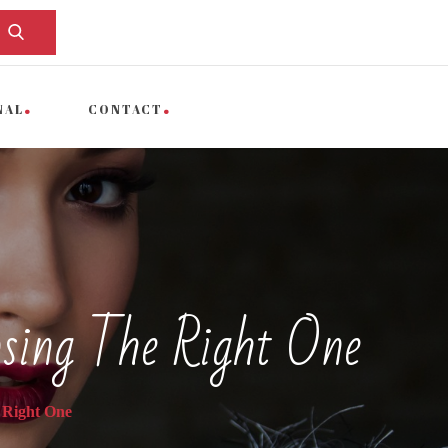
NAL
CONTACT
sing The Right One
 Right One