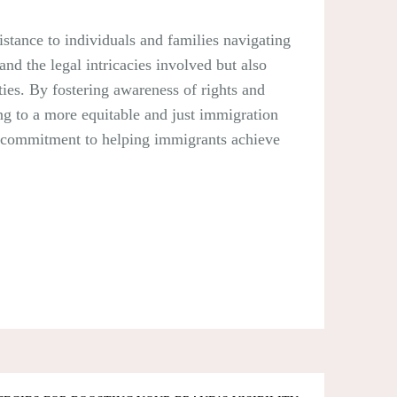
istance to individuals and families navigating
nd the legal intricacies involved but also
ies. By fostering awareness of rights and
ing to a more equitable and just immigration
ir commitment to helping immigrants achieve